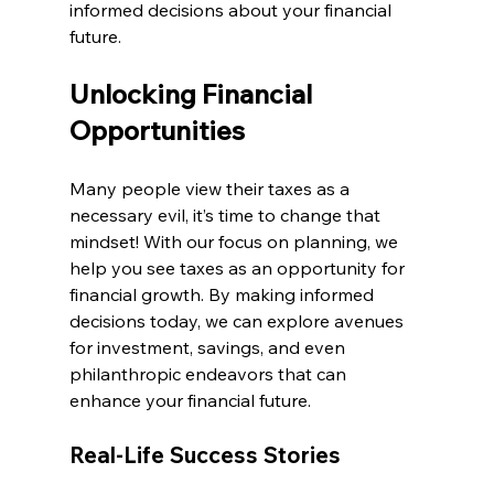
informed decisions about your financial 
future.
Unlocking Financial 
Opportunities
Many people view their taxes as a 
necessary evil, it’s time to change that 
mindset! With our focus on planning, we 
help you see taxes as an opportunity for 
financial growth. By making informed 
decisions today, we can explore avenues 
for investment, savings, and even 
philanthropic endeavors that can 
enhance your financial future.
Real-Life Success Stories