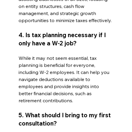
on entity structures, cash flow 
management, and strategic growth 
opportunities to minimize taxes effectively.
4. Is tax planning necessary if I 
only have a W-2 job?
While it may not seem essential, tax 
planning is beneficial for everyone, 
including W-2 employees. It can help you 
navigate deductions available to 
employees and provide insights into 
better financial decisions, such as 
retirement contributions.
5. What should I bring to my first 
consultation?