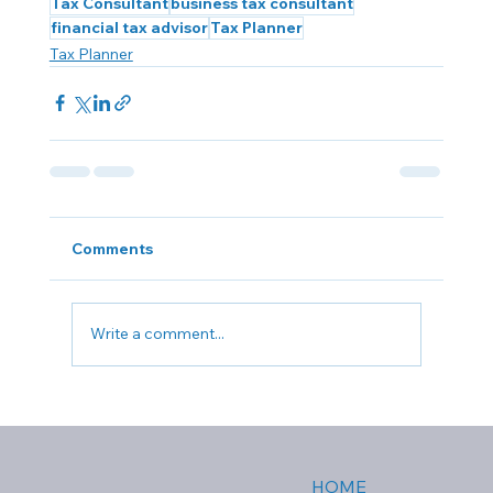
Tax Consultant
business tax consultant
financial tax advisor
Tax Planner
Tax Planner
Comments
Write a comment...
HOME