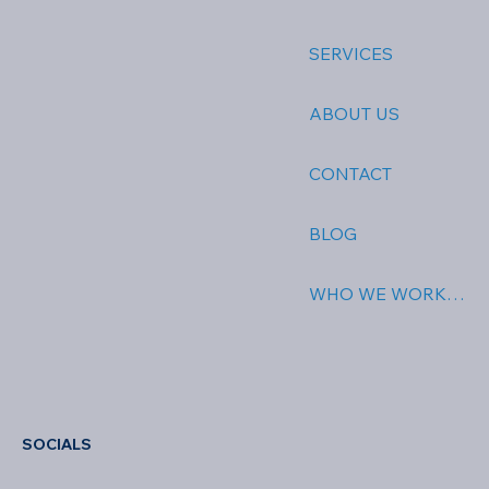
SERVICES
ABOUT US
CONTACT
BLOG
WHO WE WORK WITH
SOCIALS