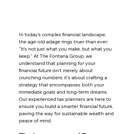
In today’s complex financial landscape, 
the age-old adage rings truer than ever: 
"It’s not just what you make, but what you 
keep." At The Fontana Group, we 
understand that planning for your 
financial future isn't merely about 
crunching numbers; it's about crafting a 
strategy that encompasses both your 
immediate goals and long-term dreams. 
Our experienced tax planners are here to 
ensure you build a smarter financial future, 
paving the way for sustainable wealth and 
peace of mind.