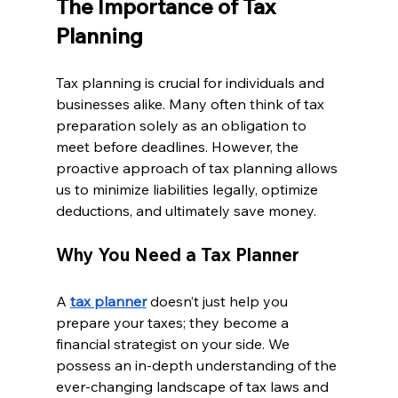
The Importance of Tax 
Planning
Tax planning is crucial for individuals and 
businesses alike. Many often think of tax 
preparation solely as an obligation to 
meet before deadlines. However, the 
proactive approach of tax planning allows 
us to minimize liabilities legally, optimize 
deductions, and ultimately save money.
Why You Need a Tax Planner
A 
tax planner
 doesn’t just help you 
prepare your taxes; they become a 
financial strategist on your side. We 
possess an in-depth understanding of the 
ever-changing landscape of tax laws and 