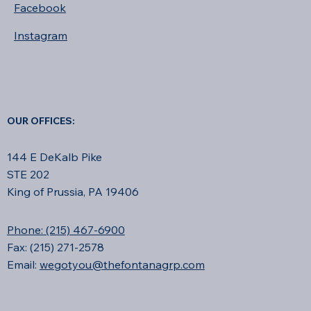
Facebook
Instagram
OUR OFFICES:
144 E DeKalb Pike
STE 202
King of Prussia, PA 19406
Phone: (215) 467-6900
Fax: (215) 271-2578
Email:
wegotyou@thefontanagrp.com