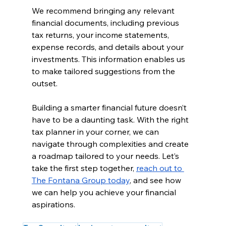
We recommend bringing any relevant 
financial documents, including previous 
tax returns, your income statements, 
expense records, and details about your 
investments. This information enables us 
to make tailored suggestions from the 
outset.
Building a smarter financial future doesn’t 
have to be a daunting task. With the right 
tax planner in your corner, we can 
navigate through complexities and create 
a roadmap tailored to your needs. Let’s 
take the first step together, 
reach out to 
The Fontana Group today
, and see how 
we can help you achieve your financial 
aspirations.