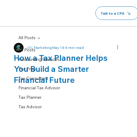
Talk to a CPA
All Posts
OC Marketing
May 14
4 min read
All Posts
How a Tax Planner Helps
Accounting Services
You Build a Smarter
Tax Prep
Financial Future
Tax Consultant
Financial Tax Advisor
Tax Planner
Tax Advisor