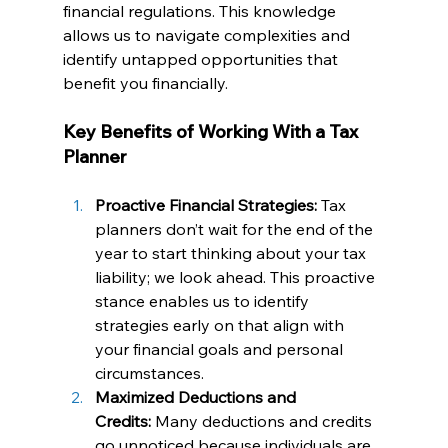
financial regulations. This knowledge 
allows us to navigate complexities and 
identify untapped opportunities that 
benefit you financially.
Key Benefits of Working With a Tax 
Planner
Proactive Financial Strategies:
 Tax 
planners don’t wait for the end of the 
year to start thinking about your tax 
liability; we look ahead. This proactive 
stance enables us to identify 
strategies early on that align with 
your financial goals and personal 
circumstances.
Maximized Deductions and 
Credits:
 Many deductions and credits 
go unnoticed because individuals are 