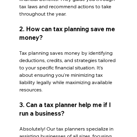
tax laws and recommend actions to take 
throughout the year.
2. How can tax planning save me 
money?
Tax planning saves money by identifying 
deductions, credits, and strategies tailored 
to your specific financial situation. It’s 
about ensuring you’re minimizing tax 
liability legally while maximizing available 
resources.
3. Can a tax planner help me if I 
run a business?
Absolutely! Our tax planners specialize in 
assisting businesses of all sizes, focusing 