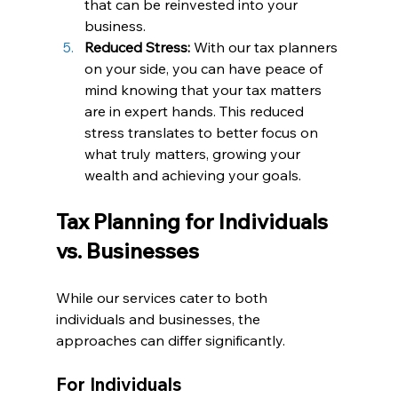
that can be reinvested into your 
business.
Reduced Stress:
 With our tax planners 
on your side, you can have peace of 
mind knowing that your tax matters 
are in expert hands. This reduced 
stress translates to better focus on 
what truly matters, growing your 
wealth and achieving your goals.
Tax Planning for Individuals 
vs. Businesses
While our services cater to both 
individuals and businesses, the 
approaches can differ significantly.
For Individuals