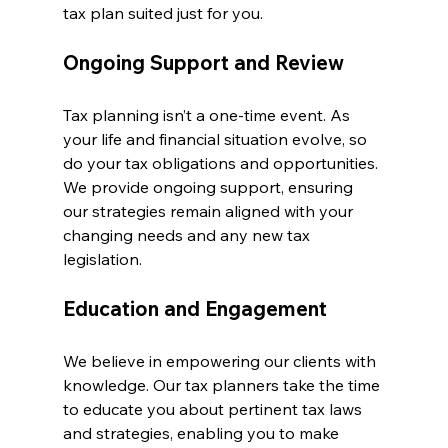
tax plan suited just for you.
Ongoing Support and Review
Tax planning isn’t a one-time event. As 
your life and financial situation evolve, so 
do your tax obligations and opportunities. 
We provide ongoing support, ensuring 
our strategies remain aligned with your 
changing needs and any new tax 
legislation.
Education and Engagement
We believe in empowering our clients with 
knowledge. Our tax planners take the time 
to educate you about pertinent tax laws 
and strategies, enabling you to make 