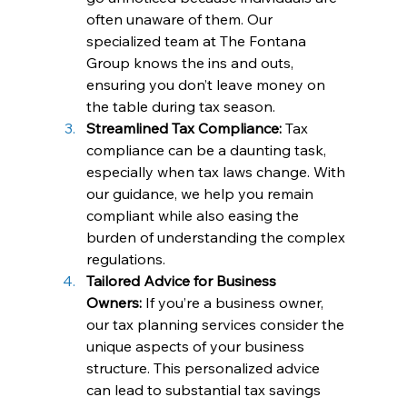
often unaware of them. Our 
specialized team at The Fontana 
Group knows the ins and outs, 
ensuring you don’t leave money on 
the table during tax season.
Streamlined Tax Compliance:
 Tax 
compliance can be a daunting task, 
especially when tax laws change. With 
our guidance, we help you remain 
compliant while also easing the 
burden of understanding the complex 
regulations.
Tailored Advice for Business 
Owners:
 If you’re a business owner, 
our tax planning services consider the 
unique aspects of your business 
structure. This personalized advice 
can lead to substantial tax savings 