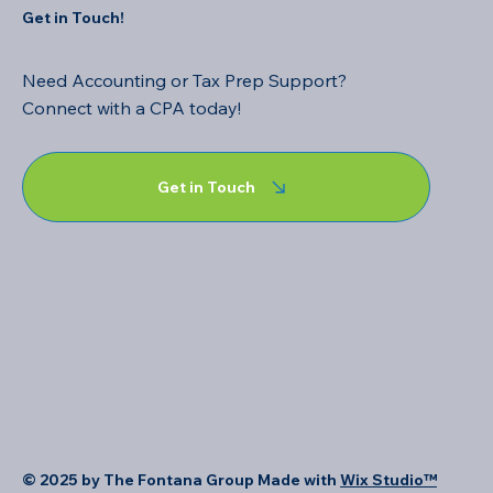
Get in Touch!
Need Accounting or Tax Prep Support?
Connect with a CPA today!
Get in Touch
© 2025 by The Fontana Group Made with
Wix Studio™