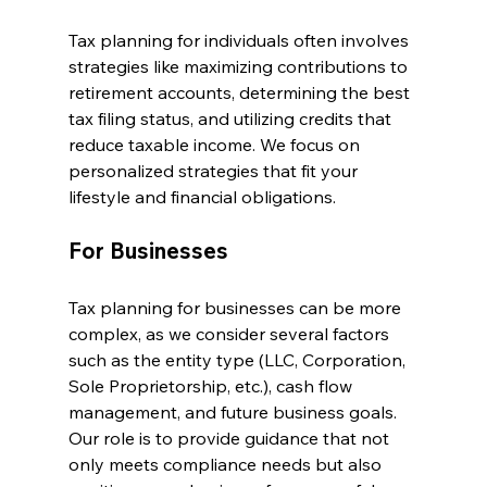
Tax planning for individuals often involves 
strategies like maximizing contributions to 
retirement accounts, determining the best 
tax filing status, and utilizing credits that 
reduce taxable income. We focus on 
personalized strategies that fit your 
lifestyle and financial obligations.
For Businesses
Tax planning for businesses can be more 
complex, as we consider several factors 
such as the entity type (LLC, Corporation, 
Sole Proprietorship, etc.), cash flow 
management, and future business goals. 
Our role is to provide guidance that not 
only meets compliance needs but also 