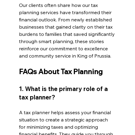
Our clients often share how our tax 
planning services have transformed their 
financial outlook. From newly established 
businesses that gained clarity on their tax 
burdens to families that saved significantly 
through smart planning, these stories 
reinforce our commitment to excellence 
and community service in King of Prussia.
FAQs About Tax Planning
1. What is the primary role of a 
tax planner?
A tax planner helps assess your financial 
situation to create a strategic approach 
for minimizing taxes and optimizing 
financial benefits. They guide you through 