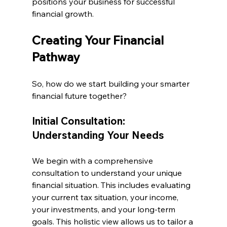
positions your business for successful 
financial growth.
Creating Your Financial 
Pathway
So, how do we start building your smarter 
financial future together?
Initial Consultation: 
Understanding Your Needs
We begin with a comprehensive 
consultation to understand your unique 
financial situation. This includes evaluating 
your current tax situation, your income, 
your investments, and your long-term 
goals. This holistic view allows us to tailor a 