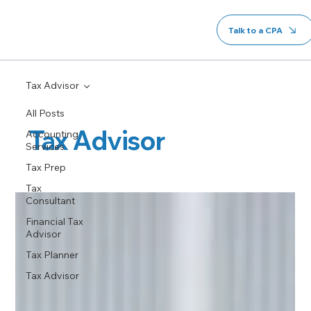
Talk to a CPA
Tax Advisor
All Posts
Tax Advisor
Accounting
Services
Tax Prep
Tax
Consultant
Financial Tax
Advisor
Tax Planner
Tax Advisor