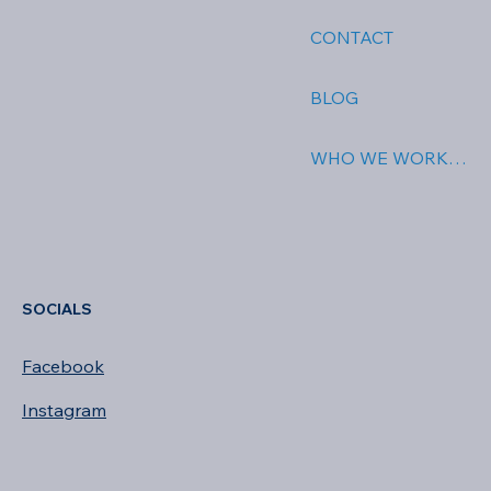
ABOUT US
CONTACT
BLOG
WHO WE WORK WITH
SOCIALS
Facebook
Instagram