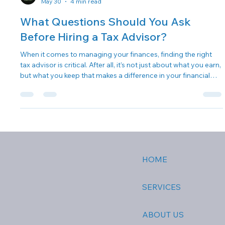
OC Marketing
May 30
4 min read
What Questions Should You Ask
Before Hiring a Tax Advisor?
When it comes to managing your finances, finding the right
tax advisor is critical. After all, it’s not just about what you earn,
but what you keep that makes a difference in your financial
well-being. We know it can feel overwhelming, especially with
the myriad of options available. Choosing wisely can make all
the difference in your tax experience and long-term financial
planning. So, what questions should you ask before hiring a
tax advisor? Let’s dive in! Why a Tax Adviso
HOME
SERVICES