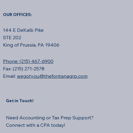
OUR OFFICES:
144 E DeKalb Pike
STE 202
King of Prussia, PA 19406
Phone: (215) 467-6900
Fax: (215) 271-2578
Email:
wegotyou@thefontanagrp.com
Get in Touch!
Need Accounting or Tax Prep Support?