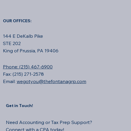
OUR OFFICES:
144 E DeKalb Pike
STE 202
King of Prussia, PA 19406
Phone: (215) 467-6900
Fax: (215) 271-2578
Email:
wegotyou@thefontanagrp.com
Get in Touch!