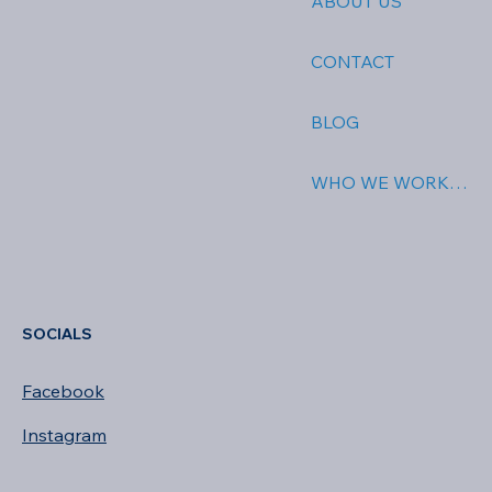
ABOUT US
CONTACT
BLOG
WHO WE WORK WITH
SOCIALS
Facebook
Instagram