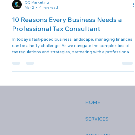
OC Marketing
Mar 2
4 min read
10 Reasons Every Business Needs a
Professional Tax Consultant
In today's fast-paced business landscape, managing finances
can be a hefty challenge. As we navigate the complexities of
tax regulations and strategies, partnering with a professional
tax consultant becomes not just an option, but a necessity.
Here, we at The Fontana Group share 10 compelling reasons
why every business should invest in a business tax consultant .
1. Expertise in Tax Laws Navigating the ever-changing
landscape of tax laws can feel overwhelming. Professional t
HOME
SERVICES