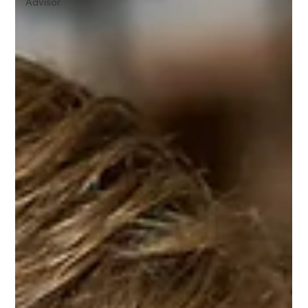
Advisor