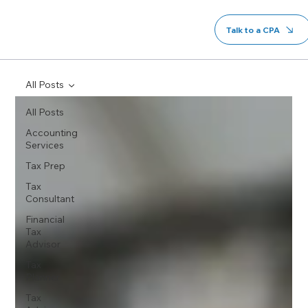
Talk to a CPA
All Posts
All Posts
Accounting
Services
Tax Prep
Tax
Consultant
Financial
Tax
Advisor
Tax
Planner
Tax