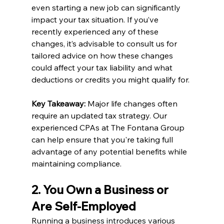
even starting a new job can significantly 
impact your tax situation. If you’ve 
recently experienced any of these 
changes, it’s advisable to consult us for 
tailored advice on how these changes 
could affect your tax liability and what 
deductions or credits you might qualify for.
Key Takeaway:
 Major life changes often 
require an updated tax strategy. Our 
experienced CPAs at The Fontana Group 
can help ensure that you're taking full 
advantage of any potential benefits while 
maintaining compliance.
2. You Own a Business or 
Are Self-Employed
Running a business introduces various 