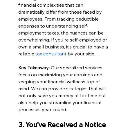
financial complexities that can 
dramatically differ from those faced by 
employees. From tracking deductible 
expenses to understanding self-
employment taxes, the nuances can be 
overwhelming. If you're self-employed or 
own a small business, it’s crucial to have a 
reliable 
tax consultant
 by your side.
Key Takeaway:
 Our specialized services 
focus on maximizing your earnings and 
keeping your financial wellness top of 
mind. We can provide strategies that will 
not only save you money at tax time but 
also help you streamline your financial 
processes year-round.
3. You’ve Received a Notice 