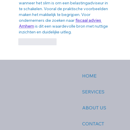
wanneer het slim is om een belastingadviseur in 
te schakelen. Vooral de praktische voorbeelden 
maken het makkelijk te begrijpen. Voor 
ondernemers die zoeken naar 
fiscaal advies 
Arnhem
 is dit een waardevolle bron met nuttige 
inzichten en duidelijke uitleg.
Like
Reply
HOME
SERVICES
ABOUT US
CONTACT