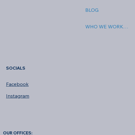
BLOG
WHO WE WORK WITH
SOCIALS
Facebook
Instagram
OUR OFFICES: