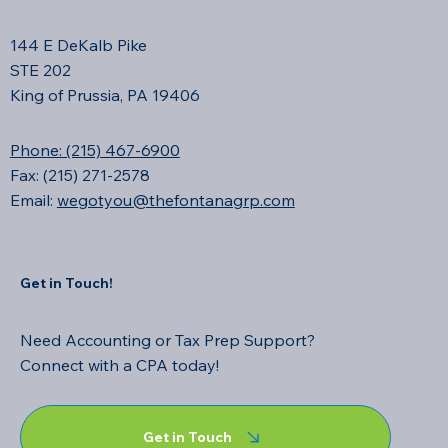
144 E DeKalb Pike
STE 202
King of Prussia, PA 19406
Phone: (215) 467-6900
Fax: (215) 271-2578
Email:
wegotyou@thefontanagrp.com
Get in Touch!
Need Accounting or Tax Prep Support?
Connect with a CPA today!
Get in Touch