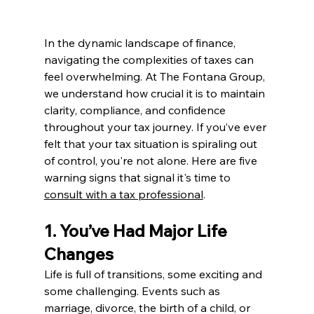
In the dynamic landscape of finance, 
navigating the complexities of taxes can 
feel overwhelming. At The Fontana Group, 
we understand how crucial it is to maintain 
clarity, compliance, and confidence 
throughout your tax journey. If you’ve ever 
felt that your tax situation is spiraling out 
of control, you're not alone. Here are five 
warning signs that signal it's time to 
consult with a tax professional
.
1. You’ve Had Major Life 
Changes
Life is full of transitions, some exciting and 
some challenging. Events such as 
marriage, divorce, the birth of a child, or 