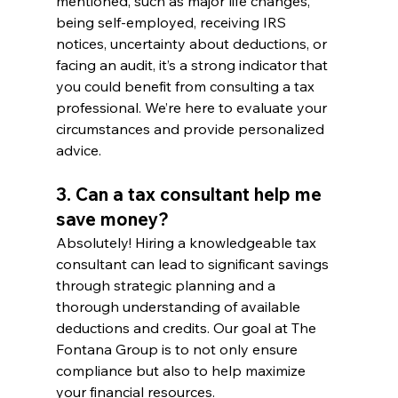
mentioned, such as major life changes, 
being self-employed, receiving IRS 
notices, uncertainty about deductions, or 
facing an audit, it’s a strong indicator that 
you could benefit from consulting a tax 
professional. We’re here to evaluate your 
circumstances and provide personalized 
advice.
3. Can a tax consultant help me 
save money?
Absolutely! Hiring a knowledgeable tax 
consultant can lead to significant savings 
through strategic planning and a 
thorough understanding of available 
deductions and credits. Our goal at The 
Fontana Group is to not only ensure 
compliance but also to help maximize 
your financial resources.