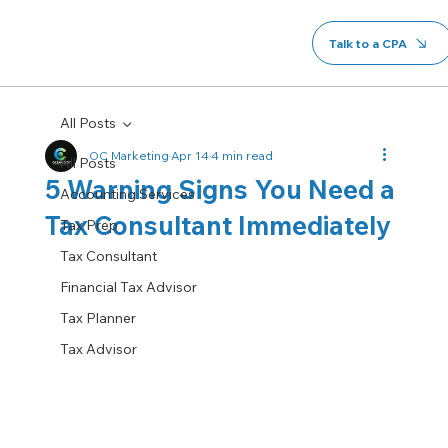
Talk to a CPA
All Posts
OC Marketing
Apr 14
4 min read
All Posts
5 Warning Signs You Need a
Accounting Services
Tax Consultant Immediately
Tax Prep
Tax Consultant
Financial Tax Advisor
Tax Planner
Tax Advisor