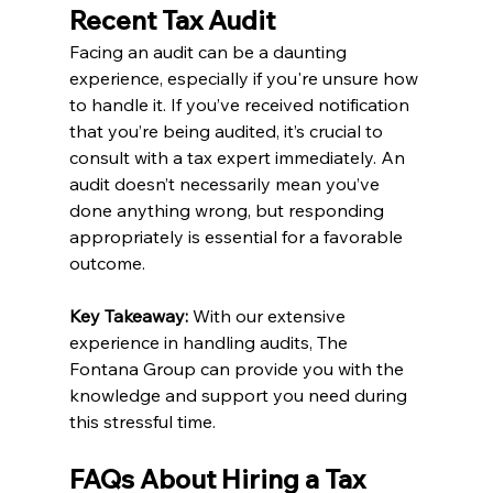
Recent Tax Audit
Facing an audit can be a daunting 
experience, especially if you're unsure how 
to handle it. If you’ve received notification 
that you’re being audited, it’s crucial to 
consult with a tax expert immediately. An 
audit doesn’t necessarily mean you’ve 
done anything wrong, but responding 
appropriately is essential for a favorable 
outcome.
Key Takeaway:
 With our extensive 
experience in handling audits, The 
Fontana Group can provide you with the 
knowledge and support you need during 
this stressful time.
FAQs About Hiring a Tax 