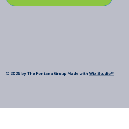
© 2025 by The Fontana Group Made with
Wix Studio™