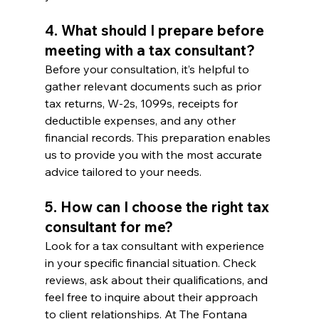
4. What should I prepare before 
meeting with a tax consultant?
Before your consultation, it’s helpful to 
gather relevant documents such as prior 
tax returns, W-2s, 1099s, receipts for 
deductible expenses, and any other 
financial records. This preparation enables 
us to provide you with the most accurate 
advice tailored to your needs.
5. How can I choose the right tax 
consultant for me?
Look for a tax consultant with experience 
in your specific financial situation. Check 
reviews, ask about their qualifications, and 
feel free to inquire about their approach 
to client relationships. At The Fontana 