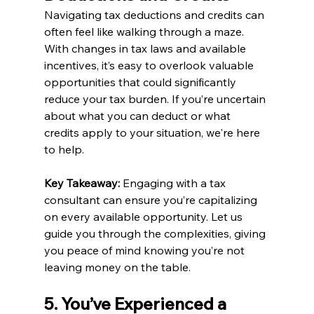
Navigating tax deductions and credits can 
often feel like walking through a maze. 
With changes in tax laws and available 
incentives, it’s easy to overlook valuable 
opportunities that could significantly 
reduce your tax burden. If you’re uncertain 
about what you can deduct or what 
credits apply to your situation, we're here 
to help.
Key Takeaway:
 Engaging with a tax 
consultant can ensure you’re capitalizing 
on every available opportunity. Let us 
guide you through the complexities, giving 
you peace of mind knowing you’re not 
leaving money on the table.
5. You’ve Experienced a 