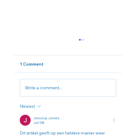
1 Comment
Write a comment...
Newest
Can a Tax Consultant in King of
Prussia Really Lower Your Tax Bill?
Jessica Jones
Jul 08
Dit artikel geeft op een heldere manier weer 