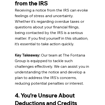
from the IRS
Receiving a notice from the IRS can evoke 
feelings of stress and uncertainty. 
Whether it’s regarding overdue taxes or 
questions about your financial filings, 
being contacted by the IRS is a serious 
matter. If you find yourself in this situation, 
it’s essential to take action quickly.
Key Takeaway:
 Our team at The Fontana 
Group is equipped to tackle such 
challenges effectively. We can assist you in 
understanding the notice and develop a 
plan to address the IRS's concerns, 
reducing potential penalties or interest.
4. You’re Unsure About 
Deductions and Credits