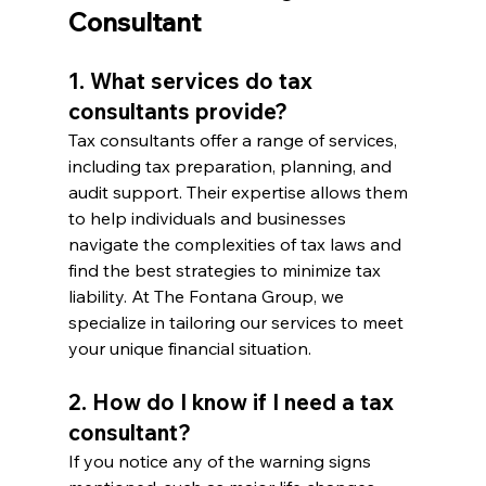
Consultant
1. What services do tax 
consultants provide?
Tax consultants offer a range of services, 
including tax preparation, planning, and 
audit support. Their expertise allows them 
to help individuals and businesses 
navigate the complexities of tax laws and 
find the best strategies to minimize tax 
liability. At The Fontana Group, we 
specialize in tailoring our services to meet 
your unique financial situation.
2. How do I know if I need a tax 
consultant?
If you notice any of the warning signs 