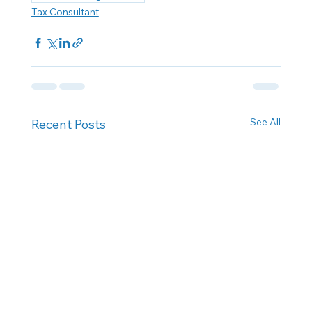
Tax Consultant
See All
Recent Posts