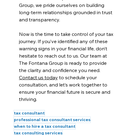
Group, we pride ourselves on building 
long-term relationships grounded in trust 
and transparency.
Now is the time to take control of your tax 
journey. If you’ve identified any of these 
warning signs in your financial life, don’t 
hesitate to reach out to us. Our team at 
The Fontana Group is ready to provide 
the clarity and confidence you need. 
Contact us today
 to schedule your 
consultation, and let’s work together to 
ensure your financial future is secure and 
thriving.
tax consultant
professional tax consultant services
when to hire a tax consultant
tax consulting services